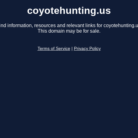
coyotehunting.us
ind information, resources and relevant links for coyotehunting.u
This domain may be for sale.
Terms of Service
|
Privacy Policy